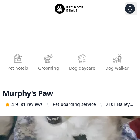
View
Ope
Pet hotels
Grooming
Dog daycare
Dog walker
Murphy's Paw
4.9
81
reviews
Pet boarding service
2101 Bailey
Hill Rd F,
Eugene, OR
97405, United
States