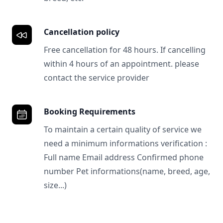
Cancellation policy
Free cancellation for 48 hours. If cancelling
within 4 hours of an appointment. please
contact the service provider
Booking Requirements
To maintain a certain quality of service we
need a minimum informations verification :
Full name Email address Confirmed phone
number Pet informations(name, breed, age,
size...)