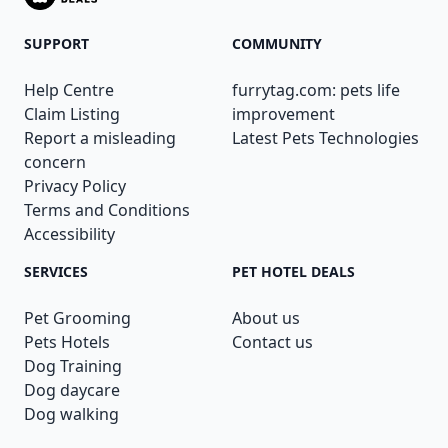
SUPPORT
COMMUNITY
Help Centre
furrytag.com: pets life
Claim Listing
improvement
Report a misleading
Latest Pets Technologies
concern
Privacy Policy
Terms and Conditions
Accessibility
SERVICES
PET HOTEL DEALS
Pet Grooming
About us
Pets Hotels
Contact us
Dog Training
Dog daycare
Dog walking