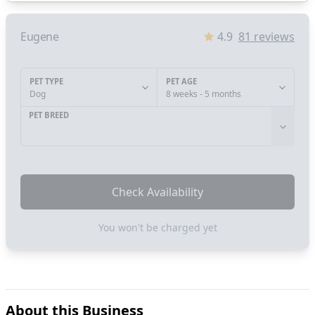
Eugene
4.9
81
reviews
PET TYPE
PET AGE
Dog
8 weeks - 5 months
PET BREED
Check Availability
You won't be charged yet
About this Business