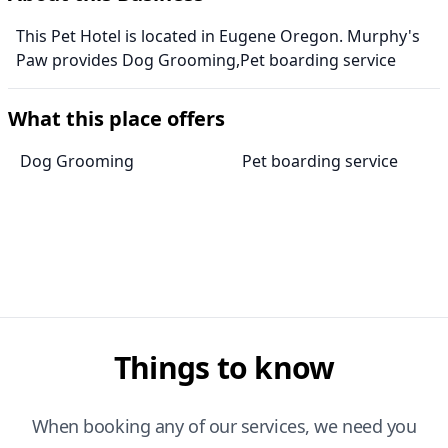
This Pet Hotel is located in Eugene Oregon. Murphy's
Paw provides Dog Grooming,Pet boarding service
What this place offers
Dog Grooming
Pet boarding service
Things to know
When booking any of our services, we need you