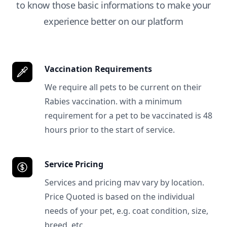
to know those basic informations to make your
experience better on our platform
Vaccination Requirements
We require all pets to be current on their
Rabies vaccination. with a minimum
requirement for a pet to be vaccinated is 48
hours prior to the start of service.
Service Pricing
Services and pricing mav vary by location.
Price Quoted is based on the individual
needs of your pet, e.g. coat condition, size,
breed, etc.