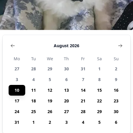
August 2026
Mo
Tu
We
Th
Fr
Sa
Su
27
28
29
30
31
1
2
3
4
5
6
7
8
9
10
11
12
13
14
15
16
17
18
19
20
21
22
23
24
25
26
27
28
29
30
31
1
2
3
4
5
6