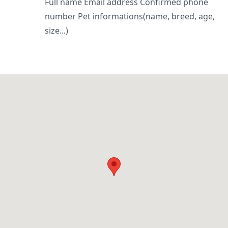
Full name Email address Confirmed phone
number Pet informations(name, breed, age,
size...)