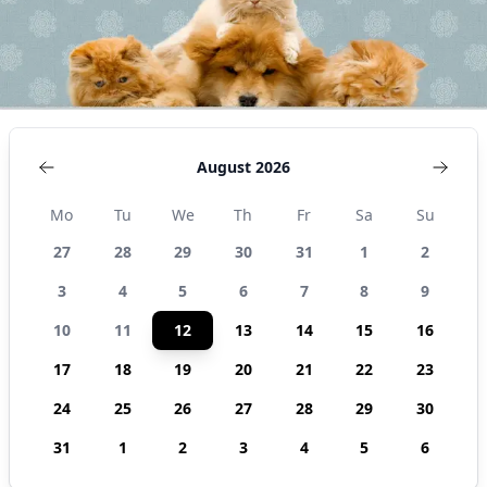
August 2026
Mo
Tu
We
Th
Fr
Sa
Su
27
28
29
30
31
1
2
3
4
5
6
7
8
9
10
11
12
13
14
15
16
17
18
19
20
21
22
23
24
25
26
27
28
29
30
31
1
2
3
4
5
6