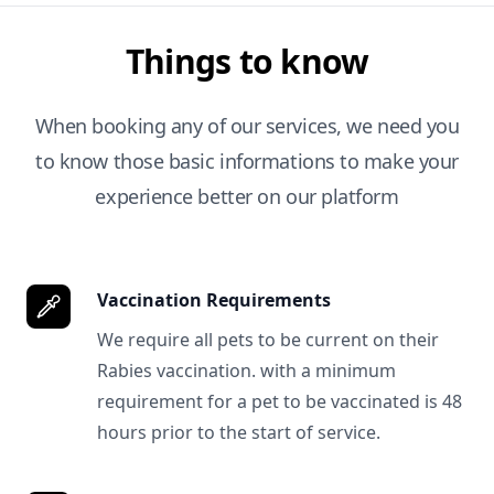
Things to know
When booking any of our services, we need you
to know those basic informations to make your
experience better on our platform
Vaccination Requirements
We require all pets to be current on their
Rabies vaccination. with a minimum
requirement for a pet to be vaccinated is 48
hours prior to the start of service.