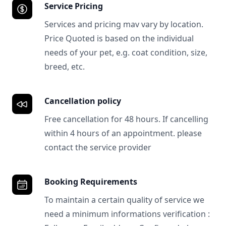
Service Pricing
Services and pricing mav vary by location.
Price Quoted is based on the individual
needs of your pet, e.g. coat condition, size,
breed, etc.
Cancellation policy
Free cancellation for 48 hours. If cancelling
within 4 hours of an appointment. please
contact the service provider
Booking Requirements
To maintain a certain quality of service we
need a minimum informations verification :