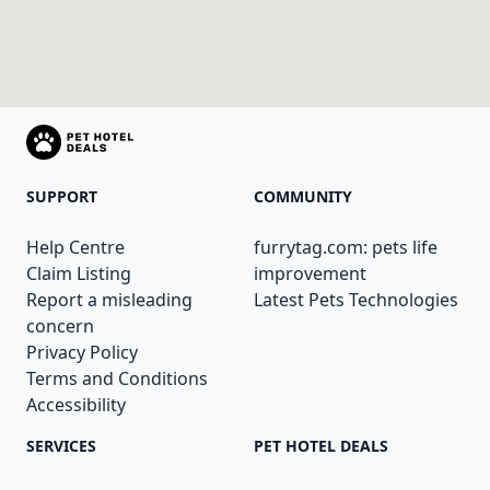
SUPPORT
COMMUNITY
Help Centre
furrytag.com: pets life
Claim Listing
improvement
Report a misleading
Latest Pets Technologies
concern
Privacy Policy
Terms and Conditions
Accessibility
SERVICES
PET HOTEL DEALS