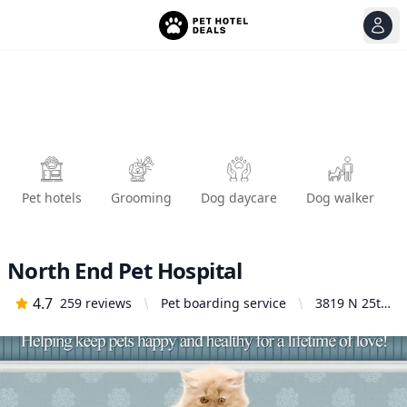
View
Ope
Pet hotels
Grooming
Dog daycare
Dog walker
North End Pet Hospital
4.7
259
reviews
Pet boarding service
3819 N 25th
St, Tacoma,
WA 98406,
United
States