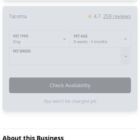
Tacoma
4.7
259
reviews
PET TYPE
PET AGE
Dog
8 weeks - 5 months
PET BREED
Check Availability
You won't be charged yet
About this Business