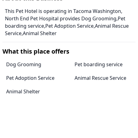
This Pet Hotel is operating in Tacoma Washington,
North End Pet Hospital provides Dog Grooming,Pet
boarding service,Pet Adoption Service,Animal Rescue
Service,Animal Shelter
What this place offers
Dog Grooming
Pet boarding service
Pet Adoption Service
Animal Rescue Service
Animal Shelter