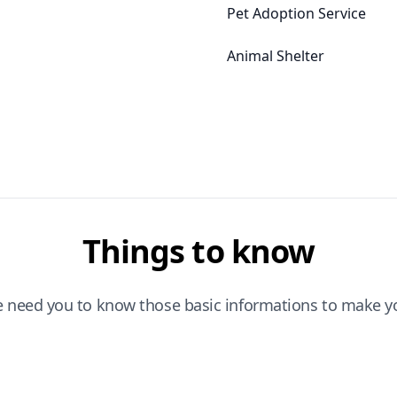
Pet Adoption Service
Animal Shelter
Things to know
e need you to know those basic informations to make yo