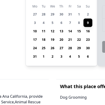
Mo
Tu
We
Th
Fr
Sa
Su
27
28
29
30
31
1
2
3
4
5
6
7
8
9
10
11
12
13
14
15
16
17
18
19
20
21
22
23
24
25
26
27
28
29
30
31
1
2
3
4
5
6
What this place off
a Ana California, provide
Dog Grooming
 Service,Animal Rescue