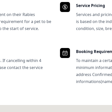
Service Pricing
ent on their Rabies
Services and prici
requirement for a pet to be
is based on the ind
 the start of service.
condition, size, bre
Booking Require
 If cancelling within 4
To maintain a certa
ase contact the service
minimum informatio
address Confirme
informations(name, 