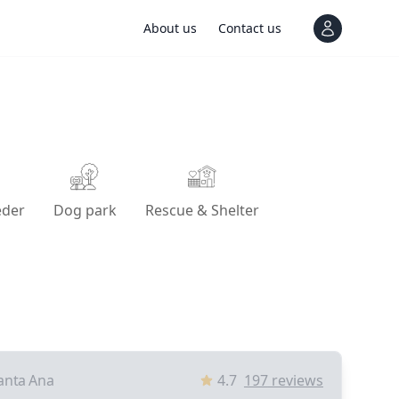
About us
Contact us
View notif
eder
Dog park
Rescue & Shelter
anta Ana
4.7
197
reviews