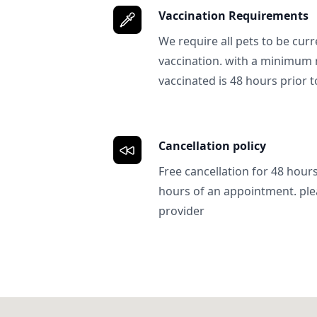
Vaccination Requirements
We require all pets to be curr
vaccination. with a minimum 
vaccinated is 48 hours prior to
Cancellation policy
Free cancellation for 48 hours.
hours of an appointment. ple
provider