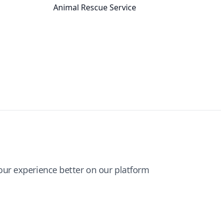
Animal Rescue Service
ur experience better on our platform