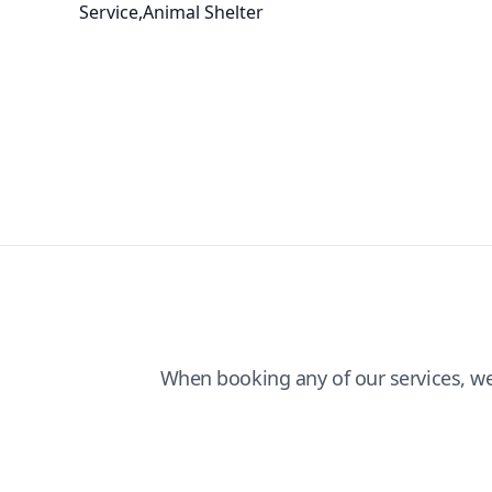
Service,Animal Shelter
When booking any of our services, w