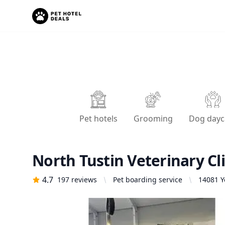
Pet hotels
Grooming
Dog dayc
North Tustin Veterinary Cli
4.7
197
reviews
Pet boarding service
14081 Y