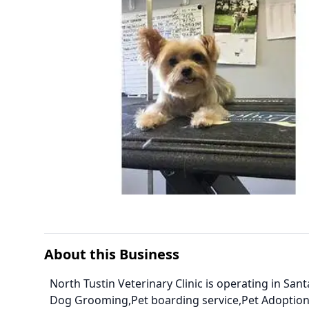
About this Business
North Tustin Veterinary Clinic is operating in Sant
Dog Grooming,Pet boarding service,Pet Adoption