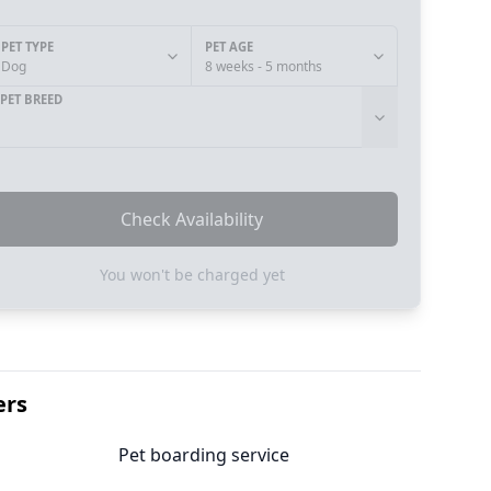
PET TYPE
PET AGE
Dog
8 weeks - 5 months
PET BREED
Check Availability
You won't be charged yet
ers
Pet boarding service