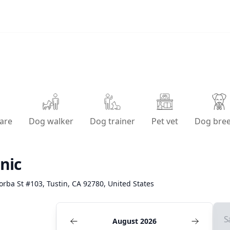
are
Dog walker
Dog trainer
Pet vet
Dog bre
nic
orba St #103, Tustin, CA 92780, United States
S
August 2026