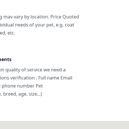
ng mav vary by location. Price Quoted
ividual needs of your pet, e.g. coat
ed, etc.
ments
in quality of service we need a
ns verification : Full name Email
d phone number Pet
breed, age, size...)