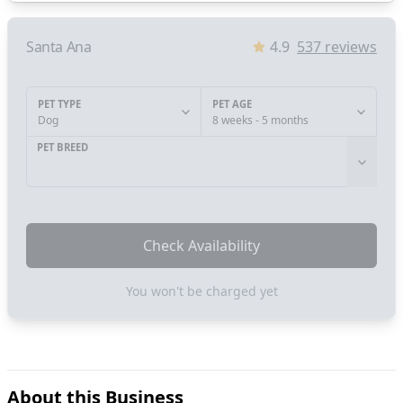
Santa Ana
4.9
537
reviews
PET TYPE
PET AGE
Dog
8 weeks - 5 months
PET BREED
Check Availability
You won't be charged yet
About this Business