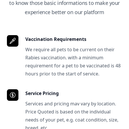
to know those basic informations to make your
experience better on our platform
Vaccination Requirements
We require all pets to be current on their
Rabies vaccination. with a minimum
requirement for a pet to be vaccinated is 48
hours prior to the start of service.
Service Pricing
Services and pricing mav vary by location.
Price Quoted is based on the individual
needs of your pet, e.g. coat condition, size,
breed, etc.