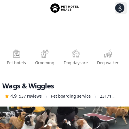
View
Ope
Pet hotels
Grooming
Dog daycare
Dog walker
Wags & Wiggles
4.9
537
reviews
Pet boarding service
23171
Arroyo Vista,
Rancho
Santa
Margarita,
CA 92688,