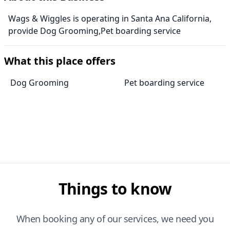
Wags & Wiggles is operating in Santa Ana California,
provide Dog Grooming,Pet boarding service
What this place offers
Dog Grooming
Pet boarding service
Things to know
When booking any of our services, we need you