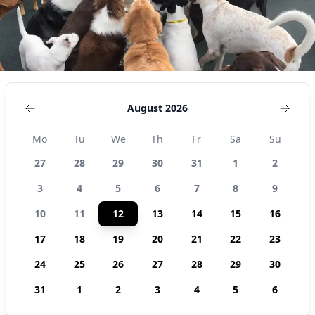
United
States
August 2026
Mo
Tu
We
Th
Fr
Sa
Su
27
28
29
30
31
1
2
3
4
5
6
7
8
9
10
11
12
13
14
15
16
17
18
19
20
21
22
23
24
25
26
27
28
29
30
31
1
2
3
4
5
6