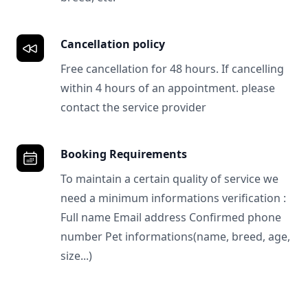
Cancellation policy
Free cancellation for 48 hours. If cancelling
within 4 hours of an appointment. please
contact the service provider
Booking Requirements
To maintain a certain quality of service we
need a minimum informations verification :
Full name Email address Confirmed phone
number Pet informations(name, breed, age,
size...)