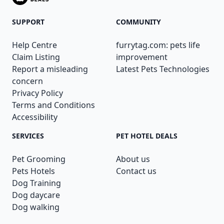
SUPPORT
COMMUNITY
Help Centre
furrytag.com: pets life
Claim Listing
improvement
Report a misleading
Latest Pets Technologies
concern
Privacy Policy
Terms and Conditions
Accessibility
SERVICES
PET HOTEL DEALS
Pet Grooming
About us
Pets Hotels
Contact us
Dog Training
Dog daycare
Dog walking