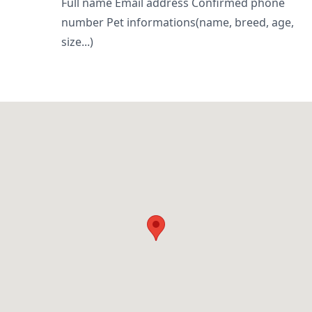
Full name Email address Confirmed phone
number Pet informations(name, breed, age,
size...)