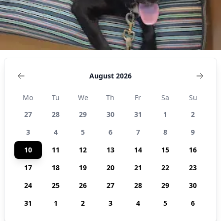
August 2026
Mo
Tu
We
Th
Fr
Sa
Su
27
28
29
30
31
1
2
3
4
5
6
7
8
9
10
11
12
13
14
15
16
17
18
19
20
21
22
23
24
25
26
27
28
29
30
31
1
2
3
4
5
6