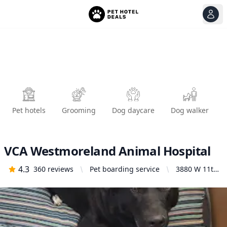
View
Ope
Pet hotels
Grooming
Dog daycare
Dog walker
VCA Westmoreland Animal Hospital
4.3
360
reviews
Pet boarding service
3880 W 11th
Ave,
Eugene, OR
97402,
United
States