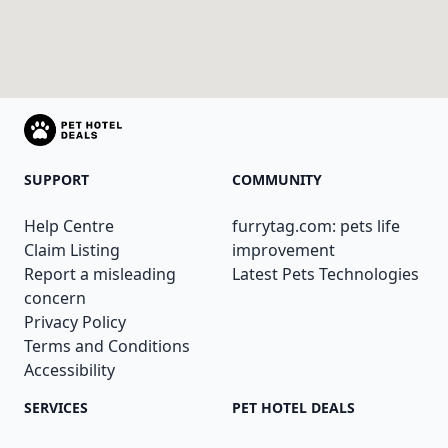
SUPPORT
COMMUNITY
Help Centre
furrytag.com: pets life
Claim Listing
improvement
Report a misleading
Latest Pets Technologies
concern
Privacy Policy
Terms and Conditions
Accessibility
SERVICES
PET HOTEL DEALS