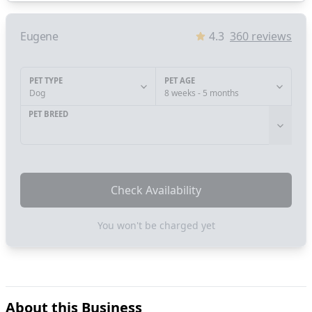
Eugene
4.3
360
reviews
PET TYPE
PET AGE
Dog
8 weeks - 5 months
PET BREED
Check Availability
You won't be charged yet
About this Business