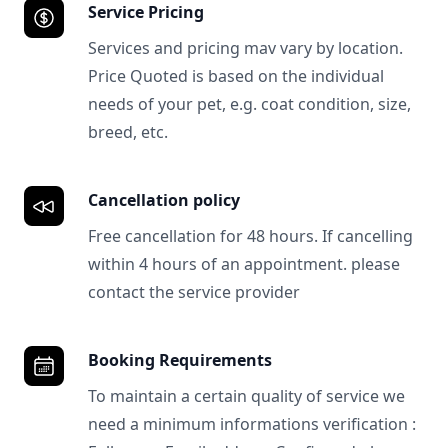
Service Pricing
Services and pricing mav vary by location.
Price Quoted is based on the individual
needs of your pet, e.g. coat condition, size,
breed, etc.
Cancellation policy
Free cancellation for 48 hours. If cancelling
within 4 hours of an appointment. please
contact the service provider
Booking Requirements
To maintain a certain quality of service we
need a minimum informations verification :