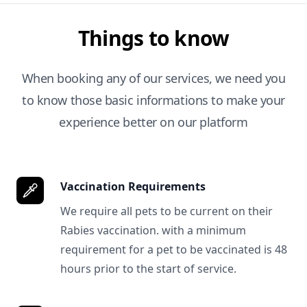
Things to know
When booking any of our services, we need you
to know those basic informations to make your
experience better on our platform
Vaccination Requirements
We require all pets to be current on their
Rabies vaccination. with a minimum
requirement for a pet to be vaccinated is 48
hours prior to the start of service.