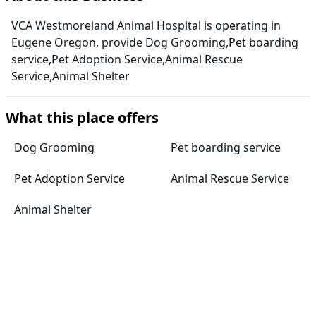
VCA Westmoreland Animal Hospital is operating in
Eugene Oregon, provide Dog Grooming,Pet boarding
service,Pet Adoption Service,Animal Rescue
Service,Animal Shelter
What this place offers
Dog Grooming
Pet boarding service
Pet Adoption Service
Animal Rescue Service
Animal Shelter