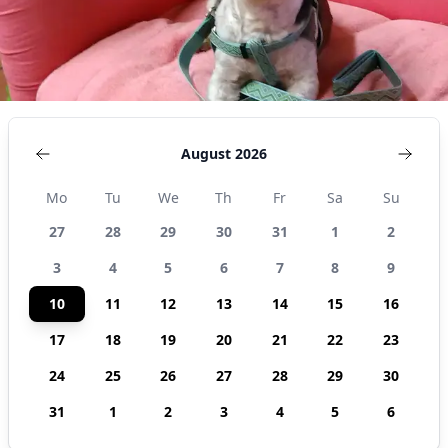
August 2026
Mo
Tu
We
Th
Fr
Sa
Su
27
28
29
30
31
1
2
3
4
5
6
7
8
9
10
11
12
13
14
15
16
17
18
19
20
21
22
23
24
25
26
27
28
29
30
31
1
2
3
4
5
6