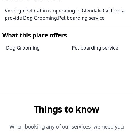
Verdugo Pet Cabin is operating in Glendale California,
provide Dog Grooming,Pet boarding service
What this place offers
Dog Grooming
Pet boarding service
Things to know
When booking any of our services, we need you