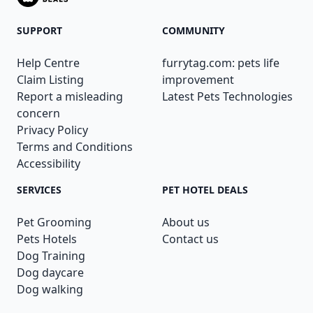
SUPPORT
COMMUNITY
Help Centre
furrytag.com: pets life
Claim Listing
improvement
Report a misleading
Latest Pets Technologies
concern
Privacy Policy
Terms and Conditions
Accessibility
SERVICES
PET HOTEL DEALS
Pet Grooming
About us
Pets Hotels
Contact us
Dog Training
Dog daycare
Dog walking