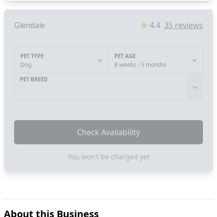
Glendale
4.4
35
reviews
PET TYPE
PET AGE
Dog
8 weeks - 5 months
PET BREED
Check Availability
You won't be charged yet
About this Business