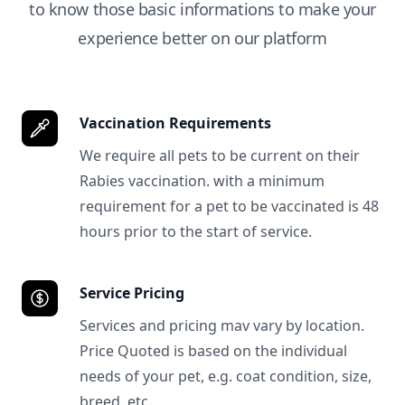
to know those basic informations to make your
experience better on our platform
Vaccination Requirements
We require all pets to be current on their
Rabies vaccination. with a minimum
requirement for a pet to be vaccinated is 48
hours prior to the start of service.
Service Pricing
Services and pricing mav vary by location.
Price Quoted is based on the individual
needs of your pet, e.g. coat condition, size,
breed, etc.