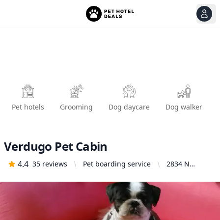
View
Ope
Pet hotels
Grooming
Dog daycare
Dog walker
Verdugo Pet Cabin
4.4
35
reviews
Pet boarding service
2834 N
Verdugo Rd,
Glendale, CA
91208, United
States