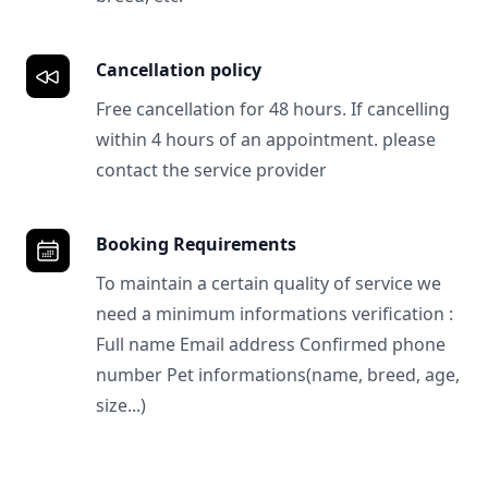
Cancellation policy
Free cancellation for 48 hours. If cancelling
within 4 hours of an appointment. please
contact the service provider
Booking Requirements
To maintain a certain quality of service we
need a minimum informations verification :
Full name Email address Confirmed phone
number Pet informations(name, breed, age,
size...)