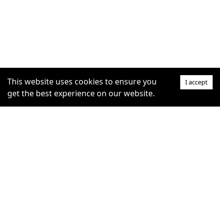
This website uses cookies to ensure you
I accept
get the best experience on our website.
SUPPORT
COMMUNITY
Help Centre
furrytag.com: pets life
Claim Listing
improvement