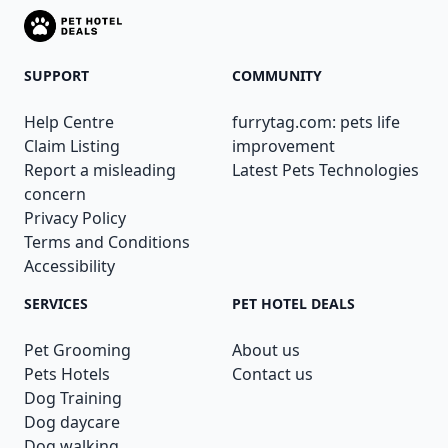
SUPPORT
COMMUNITY
Help Centre
furrytag.com: pets life
Claim Listing
improvement
Report a misleading
Latest Pets Technologies
concern
Privacy Policy
Terms and Conditions
Accessibility
SERVICES
PET HOTEL DEALS
Pet Grooming
About us
Pets Hotels
Contact us
Dog Training
Dog daycare
Dog walking