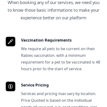
When booking any of our services, we need you
to know those basic informations to make your
experience better on our platform
Vaccination Requirements
We require all pets to be current on their
Rabies vaccination. with a minimum
requirement for a pet to be vaccinated is 48
hours prior to the start of service.
Service Pricing
Services and pricing mav vary by location.
Price Quoted is based on the individual