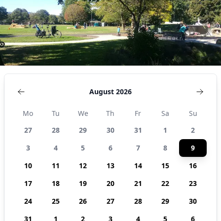
August 2026
Mo
Tu
We
Th
Fr
Sa
Su
27
28
29
30
31
1
2
3
4
5
6
7
8
9
10
11
12
13
14
15
16
17
18
19
20
21
22
23
24
25
26
27
28
29
30
31
1
2
3
4
5
6