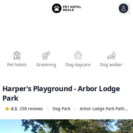
View
Ope
Pet hotels
Grooming
Dog daycare
Dog walker
Harper's Playground - Arbor Lodge
Park
4.6
258
reviews
Dog Park
Arbor Lodge Park Path,
Portland, OR 97217,
United States