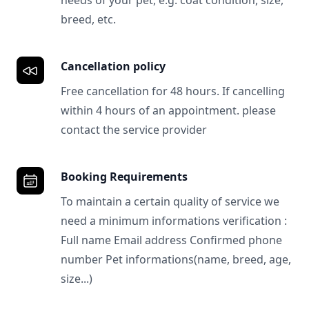
needs of your pet, e.g. coat condition, size,
breed, etc.
Cancellation policy
Free cancellation for 48 hours. If cancelling
within 4 hours of an appointment. please
contact the service provider
Booking Requirements
To maintain a certain quality of service we
need a minimum informations verification :
Full name Email address Confirmed phone
number Pet informations(name, breed, age,
size...)