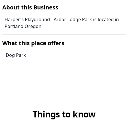
About this Business
Harper's Playground - Arbor Lodge Park is located in
Portland Oregon.
What this place offers
Dog Park
Things to know