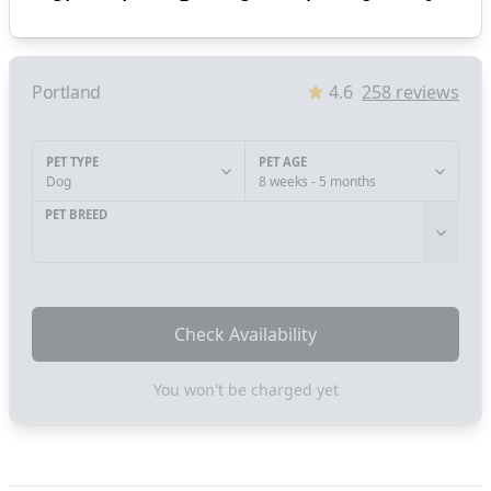
Portland
4.6
258
reviews
PET TYPE
PET AGE
Dog
8 weeks - 5 months
PET BREED
Check Availability
You won't be charged yet