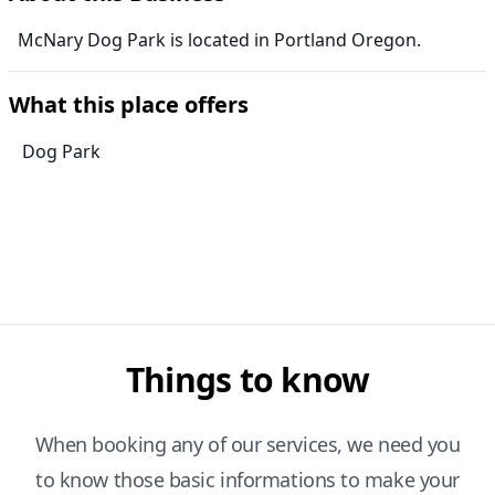
McNary Dog Park is located in Portland Oregon.
What this place offers
Dog Park
Things to know
When booking any of our services, we need you
to know those basic informations to make your