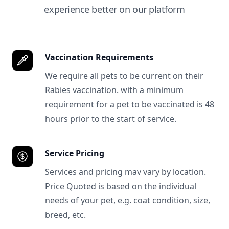
experience better on our platform
Vaccination Requirements
We require all pets to be current on their
Rabies vaccination. with a minimum
requirement for a pet to be vaccinated is 48
hours prior to the start of service.
Service Pricing
Services and pricing mav vary by location.
Price Quoted is based on the individual
needs of your pet, e.g. coat condition, size,
breed, etc.