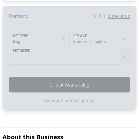
Portland
4.1
8
reviews
PET TYPE
PET AGE
Dog
8 weeks - 5 months
PET BREED
Check Availability
You won't be charged yet
About this Business