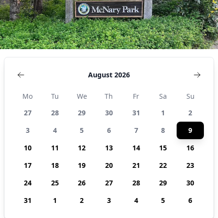
August 2026
Mo
Tu
We
Th
Fr
Sa
Su
27
28
29
30
31
1
2
3
4
5
6
7
8
9
10
11
12
13
14
15
16
17
18
19
20
21
22
23
24
25
26
27
28
29
30
31
1
2
3
4
5
6