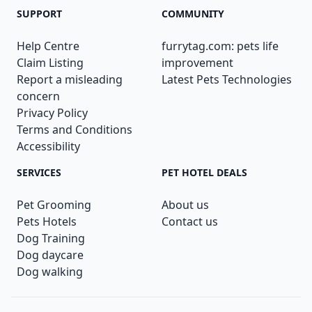
SUPPORT
COMMUNITY
Help Centre
furrytag.com: pets life
Claim Listing
improvement
Report a misleading
Latest Pets Technologies
concern
Privacy Policy
Terms and Conditions
Accessibility
SERVICES
PET HOTEL DEALS
Pet Grooming
About us
Pets Hotels
Contact us
Dog Training
Dog daycare
Dog walking