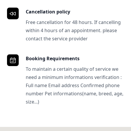
Cancellation policy
Free cancellation for 48 hours. If cancelling
within 4 hours of an appointment. please
contact the service provider
Booking Requirements
To maintain a certain quality of service we
need a minimum informations verification :
Full name Email address Confirmed phone
number Pet informations(name, breed, age,
size...)