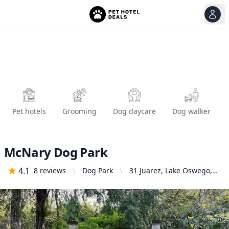
View
Ope
Pet hotels
Grooming
Dog daycare
Dog walker
McNary Dog Park
4.1
8
reviews
Dog Park
31 Juarez, Lake Oswego,
OR 97035, United States