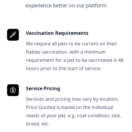
experience better on our platform
Vaccination Requirements
We require all pets to be current on their
Rabies vaccination. with a minimum
requirement for a pet to be vaccinated is 48
hours prior to the start of service.
Service Pricing
Services and pricing mav vary by location.
Price Quoted is based on the individual
needs of your pet, e.g. coat condition, size,
breed, etc.