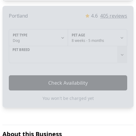
Portland
4.6
405
reviews
PET TYPE
PET AGE
Dog
8 weeks - 5 months
PET BREED
Check Availability
You won't be charged yet
About this Business