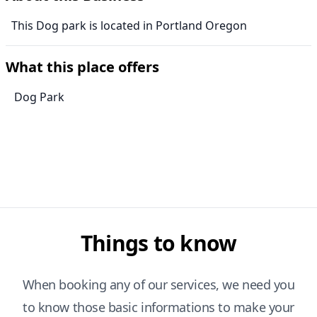
This Dog park is located in Portland Oregon
What this place offers
Dog Park
Things to know
When booking any of our services, we need you
to know those basic informations to make your