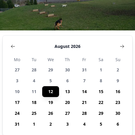
August 2026
Mo
Tu
We
Th
Fr
Sa
Su
27
28
29
30
31
1
2
3
4
5
6
7
8
9
10
11
12
13
14
15
16
17
18
19
20
21
22
23
24
25
26
27
28
29
30
31
1
2
3
4
5
6