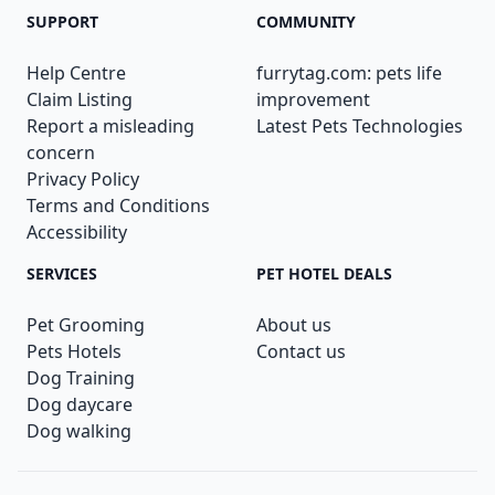
SUPPORT
COMMUNITY
Help Centre
furrytag.com: pets life
Claim Listing
improvement
Report a misleading
Latest Pets Technologies
concern
Privacy Policy
Terms and Conditions
Accessibility
SERVICES
PET HOTEL DEALS
Pet Grooming
About us
Pets Hotels
Contact us
Dog Training
Dog daycare
Dog walking