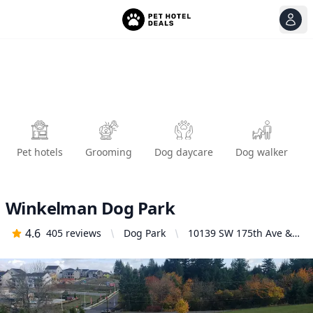
View
Ope
Pet hotels
Grooming
Dog daycare
Dog walker
Winkelman Dog Park
4.6
405
reviews
Dog Park
10139 SW 175th Ave &,
SW Gloss Rd, Beaverton,
OR 97007, United States