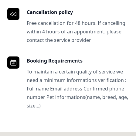
Cancellation policy
Free cancellation for 48 hours. If cancelling
within 4 hours of an appointment. please
contact the service provider
Booking Requirements
To maintain a certain quality of service we
need a minimum informations verification :
Full name Email address Confirmed phone
number Pet informations(name, breed, age,
size...)