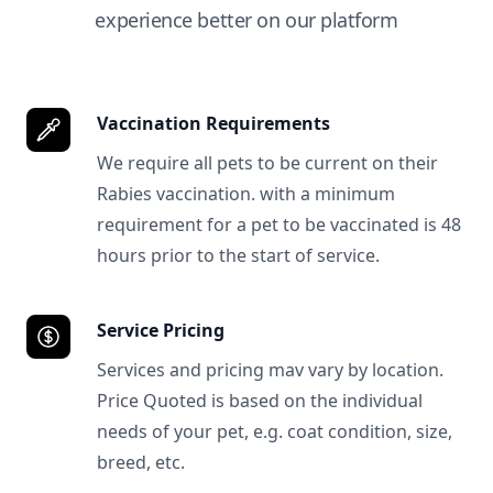
experience better on our platform
Vaccination Requirements
We require all pets to be current on their
Rabies vaccination. with a minimum
requirement for a pet to be vaccinated is 48
hours prior to the start of service.
Service Pricing
Services and pricing mav vary by location.
Price Quoted is based on the individual
needs of your pet, e.g. coat condition, size,
breed, etc.