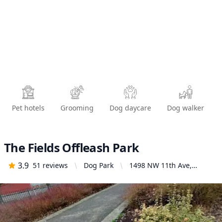
Pet hotels
Grooming
Dog daycare
Dog walker
The Fields Offleash Park
3.9
51
reviews
Dog Park
1498 NW 11th Ave,
Portland, OR 97209,
United States