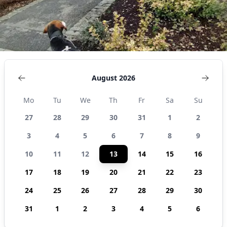
August 2026
Mo
Tu
We
Th
Fr
Sa
Su
27
28
29
30
31
1
2
3
4
5
6
7
8
9
10
11
12
13
14
15
16
17
18
19
20
21
22
23
24
25
26
27
28
29
30
31
1
2
3
4
5
6