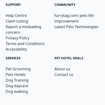
SUPPORT
COMMUNITY
Help Centre
furrytag.com: pets life
Claim Listing
improvement
Report a misleading
Latest Pets Technologies
concern
Privacy Policy
Terms and Conditions
Accessibility
SERVICES
PET HOTEL DEALS
Pet Grooming
About us
Pets Hotels
Contact us
Dog Training
Dog daycare
Dog walking