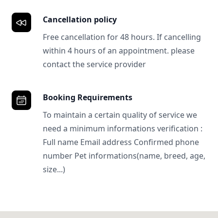
Cancellation policy
Free cancellation for 48 hours. If cancelling
within 4 hours of an appointment. please
contact the service provider
Booking Requirements
To maintain a certain quality of service we
need a minimum informations verification :
Full name Email address Confirmed phone
number Pet informations(name, breed, age,
size...)