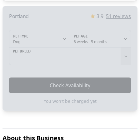
Portland
3.9
51
reviews
PET TYPE
PET AGE
Dog
8 weeks - 5 months
PET BREED
Check Availability
You won't be charged yet
About this Business