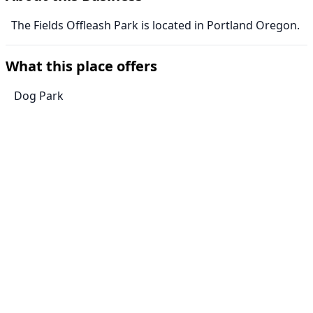
The Fields Offleash Park is located in Portland Oregon.
What this place offers
Dog Park