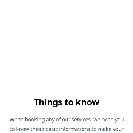
Things to know
When booking any of our services, we need you
to know those basic informations to make your