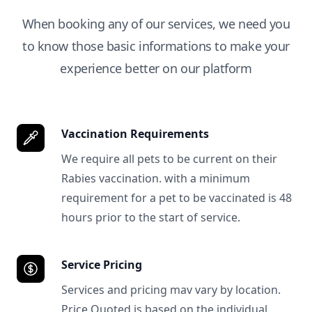
When booking any of our services, we need you
to know those basic informations to make your
experience better on our platform
Vaccination Requirements
We require all pets to be current on their
Rabies vaccination. with a minimum
requirement for a pet to be vaccinated is 48
hours prior to the start of service.
Service Pricing
Services and pricing mav vary by location.
Price Quoted is based on the individual