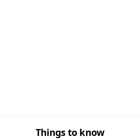
Things to know