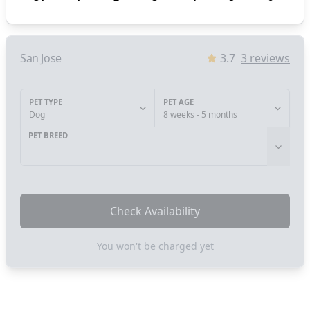
San Jose
3.7
3
reviews
PET TYPE
PET AGE
Dog
8 weeks - 5 months
PET BREED
Check Availability
You won't be charged yet