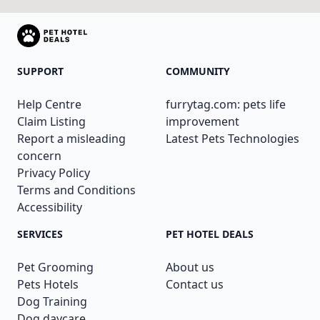
SUPPORT
COMMUNITY
Help Centre
furrytag.com: pets life
Claim Listing
improvement
Report a misleading
Latest Pets Technologies
concern
Privacy Policy
Terms and Conditions
Accessibility
SERVICES
PET HOTEL DEALS
Pet Grooming
About us
Pets Hotels
Contact us
Dog Training
Dog daycare