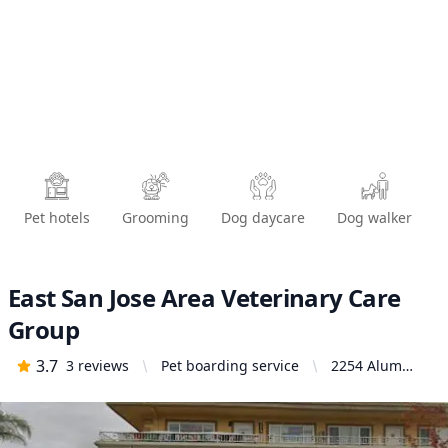
Pet hotels
Grooming
Dog daycare
Dog walker
East San Jose Area Veterinary Care
Group
3.7
3
reviews
Pet boarding service
2254 Alum
Rock Ave, San
Jose, CA 95116,
United States