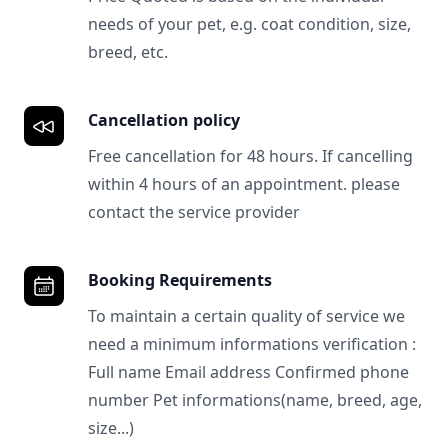
needs of your pet, e.g. coat condition, size,
breed, etc.
Cancellation policy
Free cancellation for 48 hours. If cancelling
within 4 hours of an appointment. please
contact the service provider
Booking Requirements
To maintain a certain quality of service we
need a minimum informations verification :
Full name Email address Confirmed phone
number Pet informations(name, breed, age,
size...)