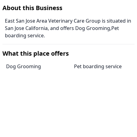
About this Business
East San Jose Area Veterinary Care Group is situated in
San Jose California, and offers Dog Grooming,Pet
boarding service.
What this place offers
Dog Grooming
Pet boarding service