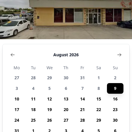
August 2026
Mo
Tu
We
Th
Fr
Sa
Su
27
28
29
30
31
1
2
3
4
5
6
7
8
9
10
11
12
13
14
15
16
17
18
19
20
21
22
23
24
25
26
27
28
29
30
31
1
2
3
4
5
6