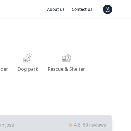
About us
Contact us
View notif
eder
Dog park
Rescue & Shelter
an Jose
4.6
60
reviews