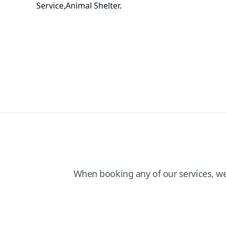
Service,Animal Shelter.
When booking any of our services, w