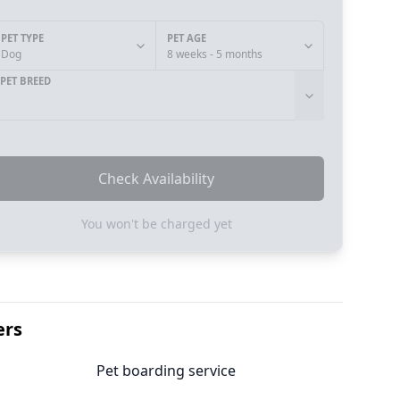
PET TYPE
PET AGE
Dog
8 weeks - 5 months
PET BREED
Check Availability
You won't be charged yet
ers
Pet boarding service