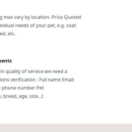
ng mav vary by location. Price Quoted
ividual needs of your pet, e.g. coat
ed, etc.
ments
in quality of service we need a
ns verification : Full name Email
d phone number Pet
breed, age, size...)