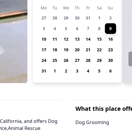
Mo
Tu
We
Th
Fr
Sa
Su
27
28
29
30
31
1
2
3
4
5
6
7
8
9
10
11
12
13
14
15
16
17
18
19
20
21
22
23
24
25
26
27
28
29
30
31
1
2
3
4
5
6
What this place off
 California, and offers Dog
Dog Grooming
vice,Animal Rescue