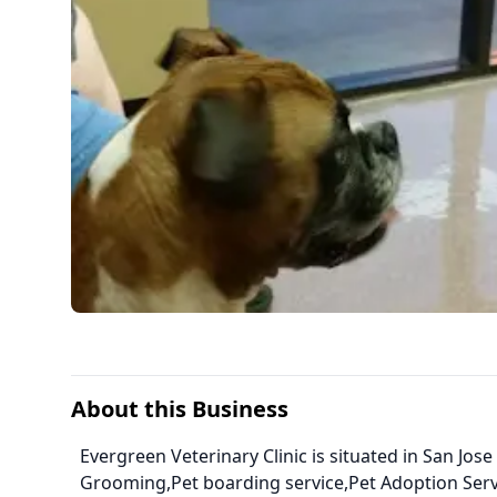
About this Business
Evergreen Veterinary Clinic is situated in San Jose
Grooming,Pet boarding service,Pet Adoption Ser