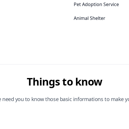
Pet Adoption Service
Animal Shelter
Things to know
e need you to know those basic informations to make yo