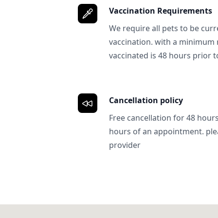
Vaccination Requirements
We require all pets to be curr
vaccination. with a minimum 
vaccinated is 48 hours prior to
Cancellation policy
Free cancellation for 48 hours.
hours of an appointment. ple
provider