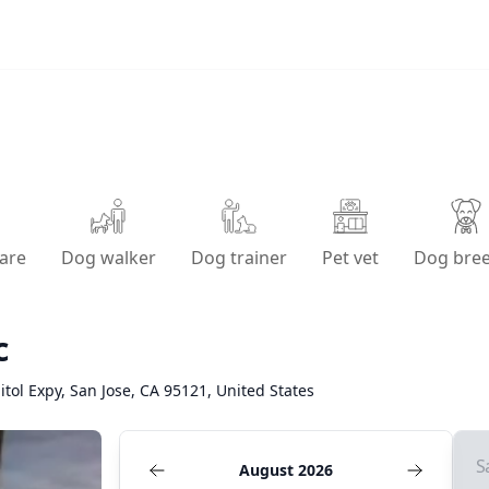
are
Dog walker
Dog trainer
Pet vet
Dog bre
c
tol Expy, San Jose, CA 95121, United States
S
August 2026