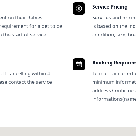
Service Pricing
ent on their Rabies
Services and prici
requirement for a pet to be
is based on the ind
 the start of service.
condition, size, bre
Booking Require
 If cancelling within 4
To maintain a certa
ase contact the service
minimum informatio
address Confirme
informations(name, 