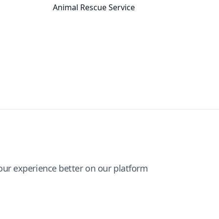
Animal Rescue Service
ur experience better on our platform