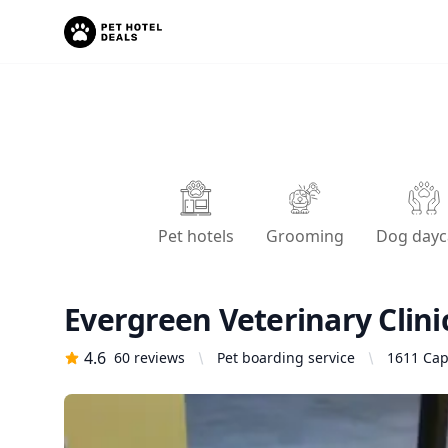
Pet hotels
Grooming
Dog dayc
Evergreen Veterinary Clini
4.6
60
reviews
Pet boarding service
1611 Capi