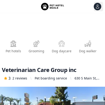
View
Ope
Pet hotels
Grooming
Dog daycare
Dog walker
Veterinarian Care Group inc
3
2
reviews
Pet boarding service
630 S Main St,
Santa Ana, CA
92701, United
States