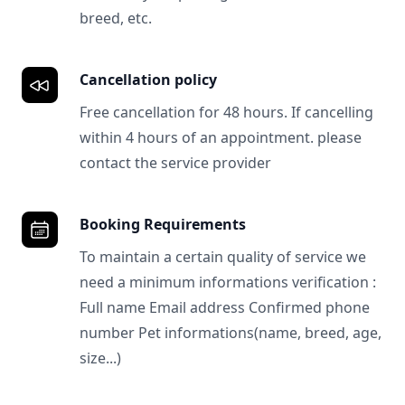
breed, etc.
Cancellation policy
Free cancellation for 48 hours. If cancelling
within 4 hours of an appointment. please
contact the service provider
Booking Requirements
To maintain a certain quality of service we
need a minimum informations verification :
Full name Email address Confirmed phone
number Pet informations(name, breed, age,
size...)