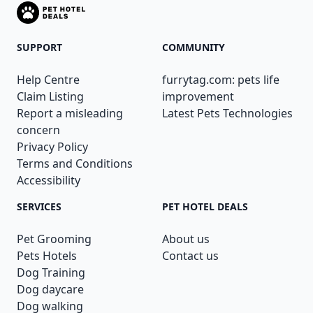
SUPPORT
COMMUNITY
Help Centre
furrytag.com: pets life
Claim Listing
improvement
Report a misleading
Latest Pets Technologies
concern
Privacy Policy
Terms and Conditions
Accessibility
SERVICES
PET HOTEL DEALS
Pet Grooming
About us
Pets Hotels
Contact us
Dog Training
Dog daycare
Dog walking