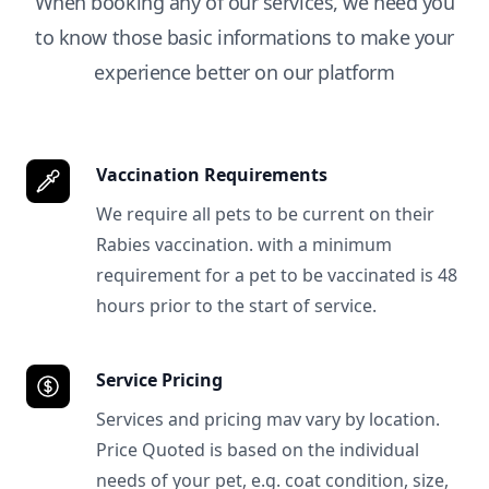
When booking any of our services, we need you
to know those basic informations to make your
experience better on our platform
Vaccination Requirements
We require all pets to be current on their
Rabies vaccination. with a minimum
requirement for a pet to be vaccinated is 48
hours prior to the start of service.
Service Pricing
Services and pricing mav vary by location.
Price Quoted is based on the individual
needs of your pet, e.g. coat condition, size,