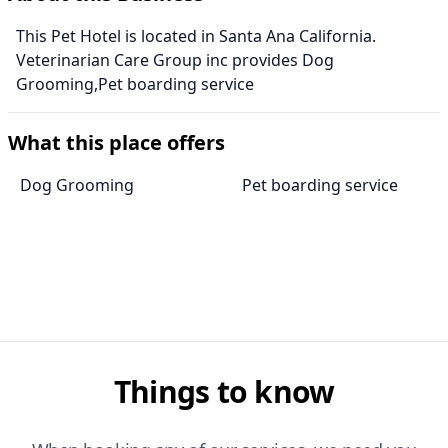
This Pet Hotel is located in Santa Ana California.
Veterinarian Care Group inc provides Dog
Grooming,Pet boarding service
What this place offers
Dog Grooming
Pet boarding service
Things to know