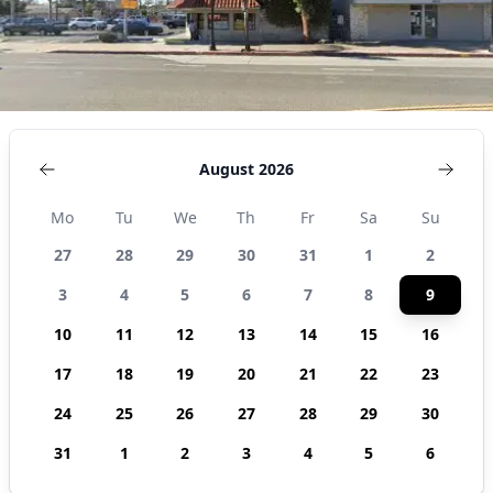
August 2026
Mo
Tu
We
Th
Fr
Sa
Su
27
28
29
30
31
1
2
3
4
5
6
7
8
9
10
11
12
13
14
15
16
17
18
19
20
21
22
23
24
25
26
27
28
29
30
31
1
2
3
4
5
6