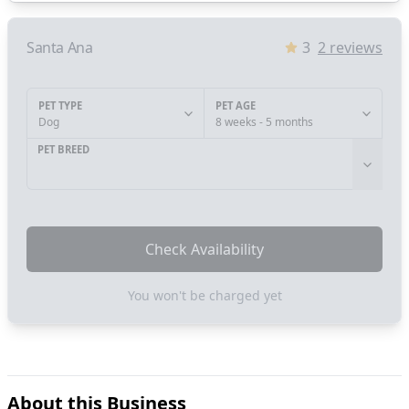
Santa Ana
3
2
reviews
PET TYPE
PET AGE
Dog
8 weeks - 5 months
PET BREED
Check Availability
You won't be charged yet
About this Business